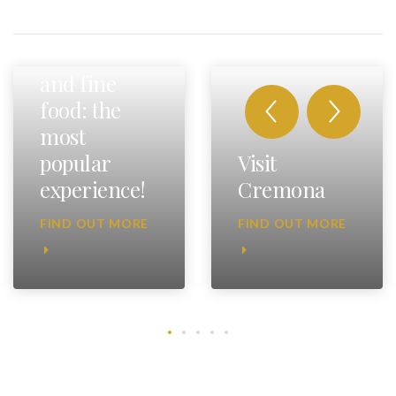
Fast cars
and fine
food: the
most
popular
Visit
experience!
Cremona
FIND OUT MORE
FIND OUT MORE