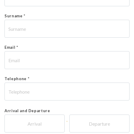
Surname *
Email *
Telephone *
Arrival and Departure
-