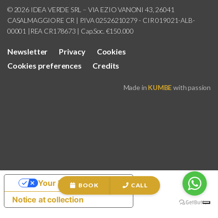
© 2026 IDEA VERDE SRL – VIA EZIO VANONI 43, 26041
CASALMAGGIORE CR | P.IVA 02526210279 - CIR 019021-ALB-
00001 |REA CR178673 | Cap.Soc. €150.000
Newsletter
Privacy
Cookies
Cookies preferences
Credits
Made in
KUMBE
with passion
Your Privacy Choices
BOOK
CALL
Notice at collection