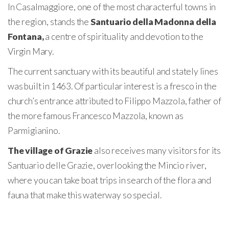
In Casalmaggiore, one of the most characterful towns in
the region, stands the
Santuario della Madonna della
Fontana,
a centre of spirituality and devotion to the
Virgin Mary.
The current sanctuary with its beautiful and stately lines
was built in 1463. Of particular interest is a fresco in the
church’s entrance attributed to Filippo Mazzola, father of
the more famous Francesco Mazzola, known as
Parmigianino.
The village of Grazie
also receives many visitors for its
Santuario delle Grazie, overlooking the Mincio river,
where you can take boat trips in search of the flora and
fauna that make this waterway so special.