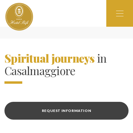
Spiritual journeys
in
Casalmaggiore
REQUEST INFORMATION