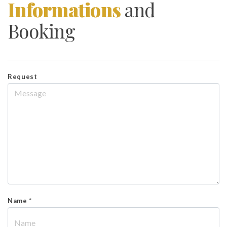
Informations
and
Booking
Request
Name *