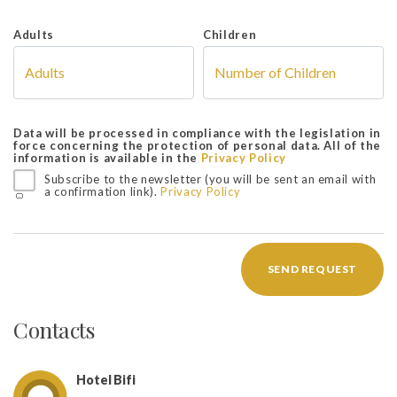
Adults
Children
Data will be processed in compliance with the legislation in
force concerning the protection of personal data. All of the
information is available in the
Privacy Policy
Subscribe to the newsletter (you will be sent an email with
a confirmation link).
Privacy Policy
SEND REQUEST
Contacts
Hotel Bifi