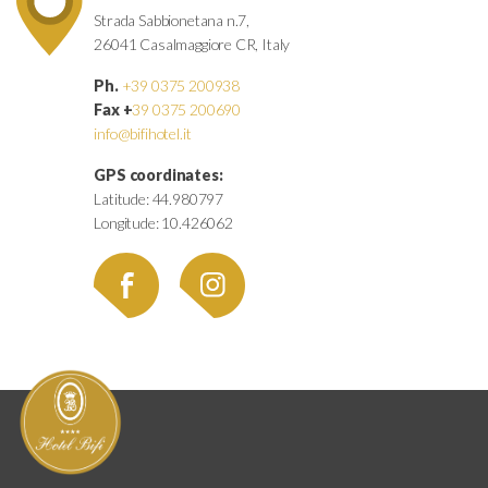
Strada Sabbionetana n.7,
26041 Casalmaggiore CR, Italy
Ph.
+39 0375 200938
Fax +
39 0375 200690
info@bifihotel.it
GPS coordinates:
Latitude: 44.980797
Longitude: 10.426062