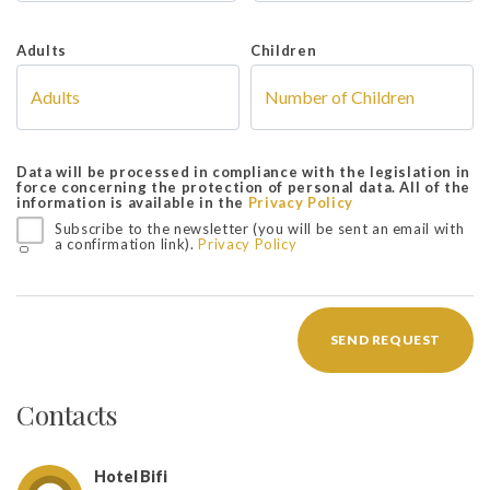
Adults
Children
Data will be processed in compliance with the legislation in
force concerning the protection of personal data. All of the
information is available in the
Privacy Policy
Subscribe to the newsletter (you will be sent an email with
a confirmation link).
Privacy Policy
SEND REQUEST
Contacts
Hotel Bifi