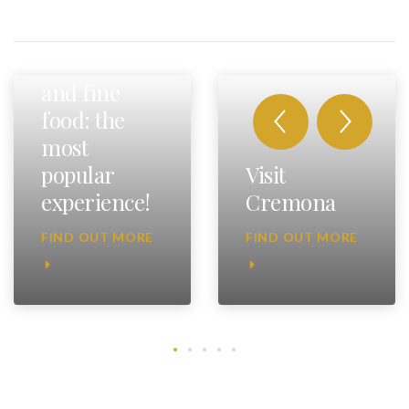
Fast cars
and fine
food: the
most
popular
Visit
experience!
Cremona
FIND OUT MORE
FIND OUT MORE