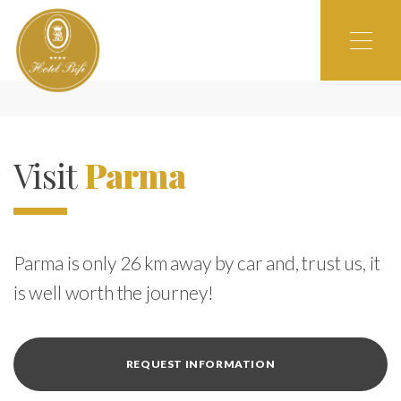
Visit
Parma
Parma is only 26 km away by car and, trust us, it
is well worth the journey!
REQUEST INFORMATION