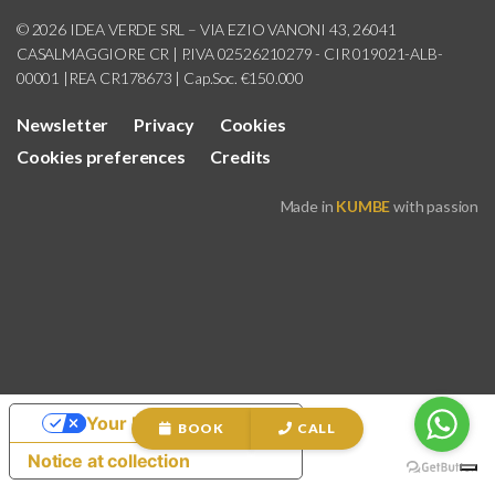
© 2026 IDEA VERDE SRL – VIA EZIO VANONI 43, 26041
CASALMAGGIORE CR | P.IVA 02526210279 - CIR 019021-ALB-
00001 |REA CR178673 | Cap.Soc. €150.000
Newsletter
Privacy
Cookies
Cookies preferences
Credits
Made in
KUMBE
with passion
Your Privacy Choices
BOOK
CALL
Notice at collection