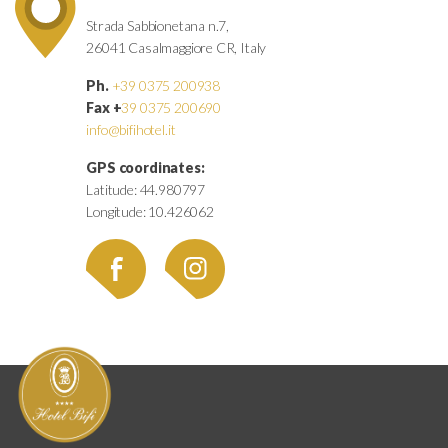
Strada Sabbionetana n.7,
26041 Casalmaggiore CR, Italy
Ph.
+39 0375 200938
Fax +
39 0375 200690
info@bifihotel.it
GPS coordinates:
Latitude: 44.980797
Longitude: 10.426062