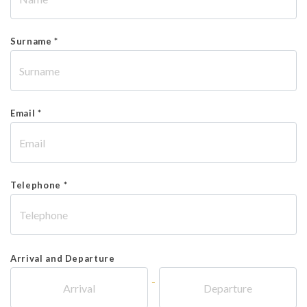
Surname *
Email *
Telephone *
Arrival and Departure
-