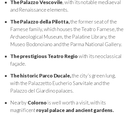
The Palazzo Vescovile
, with its notable mediaeval
and Renaissance elements.
The Palazzo della Pilotta,
the former seat of the
Farnese family, which houses the Teatro Farnese, the
Archaeological Museum, the Palatine Library, the
Museo Bodonoiano and the Parma National Gallery.
The prestigious Teatro Regio
with its neoclassical
façade.
The historic Parco Ducale,
the city’s green lung,
with the Palazzetto Eucherio Sanvitale and the
Palazzo del Giardino palaces.
Nearby
Colorno
is well worth a visit, with its
magnificent
royal palace and ancient gardens.