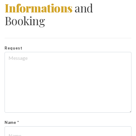
Informations
and
Booking
Request
Name *