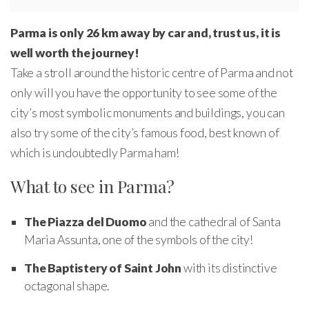
Parma is only 26 km away by car and, trust us, it is
well worth the journey!
Take a stroll around the historic centre of Parma and not
only will you have the opportunity to see some of the
city’s most symbolic monuments and buildings, you can
also try some of the city’s famous food, best known of
which is undoubtedly Parma ham!
What to see in Parma?
The Piazza del Duomo
and the cathedral of Santa
Maria Assunta, one of the symbols of the city!
The Baptistery of Saint John
with its distinctive
octagonal shape.