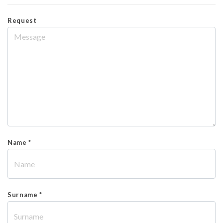
Request
Name *
Surname *