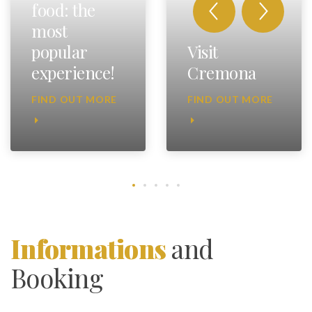
food: the
most
popular
Visit
experience!
Cremona
FIND OUT MORE
FIND OUT MORE
Informations
and
Booking