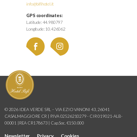
info@bifihotel.it
GPS coordinates:
Latitude: 44.980797
Longitude: 10.426062
© 2026 IDEA VERDE SRL – VIA EZIO VANONI 43, 26041
CASALMAGGIORE CR | P.IVA 02526210279 - CIR 019021-ALB-
00001 |REA CR178673 | Cap.Soc. €150.000
Newsletter
Privacy
Cookies