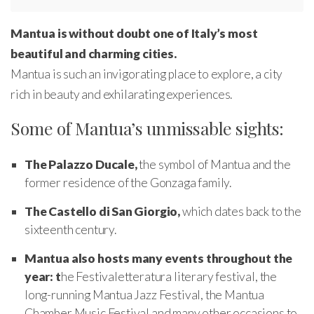
Mantua is without doubt one of Italy’s most
beautiful and charming cities.
Mantua is such an invigorating place to explore, a city
rich in beauty and exhilarating experiences.
Some of Mantua’s unmissable sights:
The Palazzo Ducale,
the symbol of Mantua and the
former residence of the Gonzaga family.
The Castello di San Giorgio,
which dates back to the
sixteenth century.
Mantua also hosts many events throughout the
year: t
he Festivaletteratura literary festival, the
long-running Mantua Jazz Festival, the Mantua
Chamber Music Festival and many other occasions to