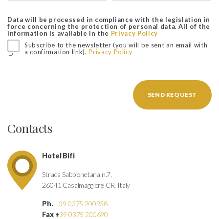
Data will be processed in compliance with the legislation in
force concerning the protection of personal data. All of the
information is available in the
Privacy Policy
Subscribe to the newsletter (you will be sent an email with
a confirmation link).
Privacy Policy
SEND REQUEST
Contacts
Hotel Bifi
Strada Sabbionetana n.7,
26041 Casalmaggiore CR, Italy
Ph.
+39 0375 200938
Fax +
39 0375 200690