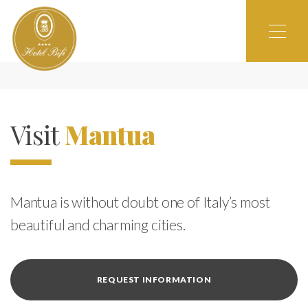
Visit
Mantua
Mantua is without doubt one of Italy’s most
beautiful and charming cities.
REQUEST INFORMATION