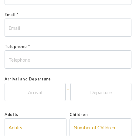
Email *
Telephone *
Arrival and Departure
-
Adults
Children