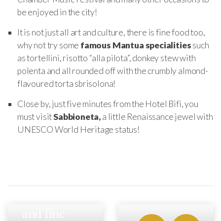
be enjoyed in the city!
It is not just all art and culture, there is fine food too,
why not try some
famous Mantua specialities
such
as tortellini, risotto “alla pilota”, donkey stew with
polenta and all rounded off with the crumbly almond-
flavoured torta sbrisolona!
Close by, just five minutes from the Hotel Bifi, you
must visit
Sabbioneta,
a little Renaissance jewel with
UNESCO World Heritage status!
Fast cars
and fine