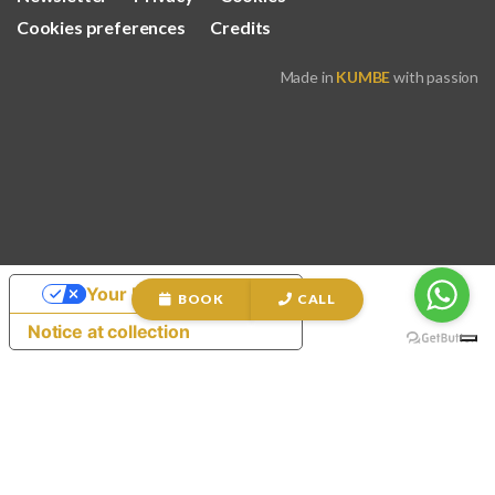
Cookies preferences
Credits
Made in
KUMBE
with passion
Your Privacy Choices
BOOK
CALL
Notice at collection